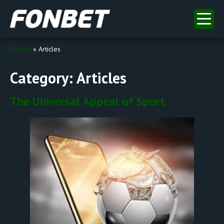
Fonbet
»
Articles
Category:
Articles
The Universal Appeal of Sport